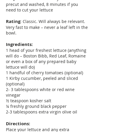
precut and washed, 8 minutes if you
need to cut your lettuce
Rating
: Classic. Will always be relevant.
Very fast to make – never a leaf left in the
bowl.
Ingredients:
1 head of your freshest lettuce (anything
will do – Boston Bibb, Red Leaf, Romaine
or even a box of any prepared baby
lettuce will do)
1 handful of cherry tomatoes (optional)
1 Kirby cucumber, peeled and sliced
(optional)
2- 3 tablespoons white or red wine
vinegar
½ teaspoon kosher salt
¼ freshly ground black pepper
2-3 tablespoons extra virgin olive oil
Directions:
Place your lettuce and any extra