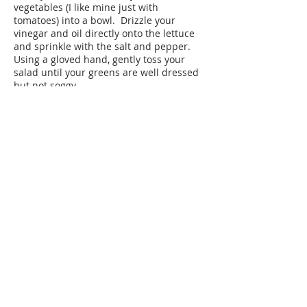
vegetables (I like mine just with
tomatoes) into a bowl. Drizzle your
vinegar and oil directly onto the lettuce
and sprinkle with the salt and pepper.
Using a gloved hand, gently toss your
salad until your greens are well dressed
but not soggy.
Plan Ahead:
You can cut the lettuce or vegetables the
night before if you really need to. Make
sure your lettuce is completely dry before
storing in a zippered bag lined with
paper towel until you are ready to use.