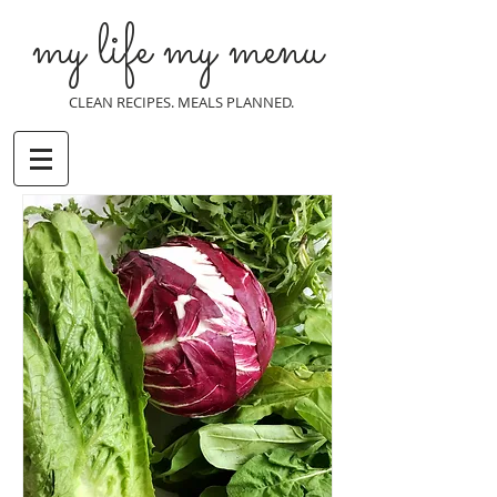
my life my menu
CLEAN RECIPES. MEALS PLANNED.