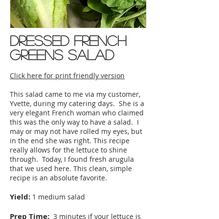
dressed french
greens salad
Click here for print friendly version
This salad came to me via my customer,
Yvette, during my catering days. She is a
very elegant French woman who claimed
this was the only way to have a salad. I
may or may not have rolled my eyes, but
in the end she was right. This recipe
really allows for the lettuce to shine
through. Today, I found fresh arugula
that we used here. This clean, simple
recipe is an absolute favorite.
Yield:
1 medium salad
Prep Time:
3 minutes if your lettuce is