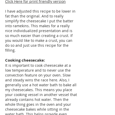
Click Here for print friendly version
I have adjusted this recipe to be lower in
fat than the original. And to really
simplify the cheesecake I put the batter
into ramekins. This makes for a really
nice individualized presentation and is
so much easier than creating a crust. If
you would like to make a crust, you can
do so and just use this recipe for the
filling.
Cooking cheesecake:
It is important to cook cheesecake at a
low temperature and to never use the
convection feature on your oven. Slow
and steady wins the race here. Also, I
generally use a hot water bath to bake all
my cheesecakes. This means you place
your cooking vessel in another vessel that
already contains hot water. Then the
whole thing goes in the oven and your
cheesecake bakes while sitting in the
water bath. This helps provide even