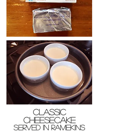
Classic
Cheesecake
served in ramekins