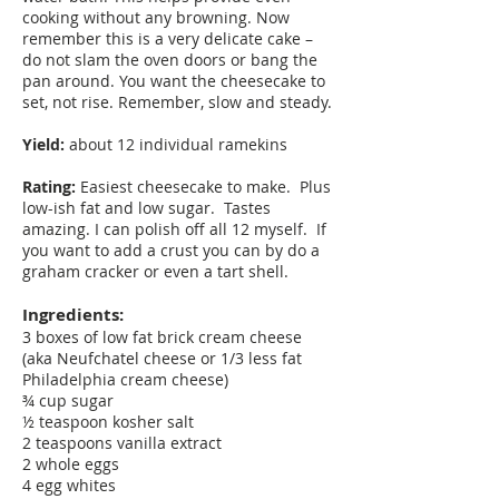
cooking without any browning. Now
remember this is a very delicate cake –
do not slam the oven doors or bang the
pan around. You want the cheesecake to
set, not rise. Remember, slow and steady.
Yield:
about 12 individual ramekins
Rating:
Easiest cheesecake to make. Plus
low-ish fat and low sugar. Tastes
amazing. I can polish off all 12 myself. If
you want to add a crust you can by do a
graham cracker or even a tart shell.
Ingredients:
3 boxes of low fat brick cream cheese
(aka Neufchatel cheese or 1/3 less fat
Philadelphia cream cheese)
¾ cup sugar
½ teaspoon kosher salt
2 teaspoons vanilla extract
2 whole eggs
4 egg whites