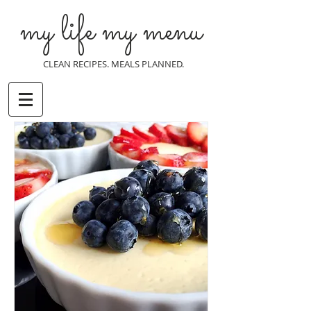
my life my menu
CLEAN RECIPES. MEALS PLANNED.