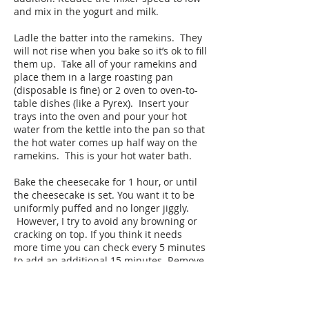
and mix in the yogurt and milk.
Ladle the batter into the ramekins. They
will not rise when you bake so it’s ok to fill
them up. Take all of your ramekins and
place them in a large roasting pan
(disposable is fine) or 2 oven to oven-to-
table dishes (like a Pyrex). Insert your
trays into the oven and pour your hot
water from the kettle into the pan so that
the hot water comes up half way on the
ramekins. This is your hot water bath.
Bake the cheesecake for 1 hour, or until
the cheesecake is set. You want it to be
uniformly puffed and no longer jiggly.
However, I try to avoid any browning or
cracking on top. If you think it needs
more time you can check every 5 minutes
to add an additional 15 minutes. Remove
the cake and put aside to cool.
When ready to serve, garnish the top