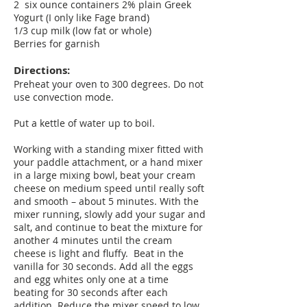
2 six ounce containers 2% plain Greek
Yogurt (I only like Fage brand)
1/3 cup milk (low fat or whole)
Berries for garnish
Directions:
Preheat your oven to 300 degrees. Do not
use convection mode.
Put a kettle of water up to boil.
Working with a standing mixer fitted with
your paddle attachment, or a hand mixer
in a large mixing bowl, beat your cream
cheese on medium speed until really soft
and smooth – about 5 minutes. With the
mixer running, slowly add your sugar and
salt, and continue to beat the mixture for
another 4 minutes until the cream
cheese is light and fluffy. Beat in the
vanilla for 30 seconds. Add all the eggs
and egg whites only one at a time
beating for 30 seconds after each
addition. Reduce the mixer speed to low