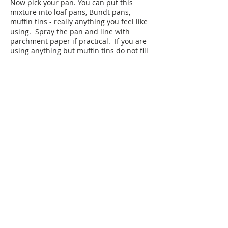
Now pick your pan. You can put this
mixture into loaf pans, Bundt pans,
muffin tins - really anything you feel like
using. Spray the pan and line with
parchment paper if practical. If you are
using anything but muffin tins do not fill
the pan more than ½ way. It is better to
split the batter into two pans than overfill
1 pan. Otherwise the cake will look ready
on the outside but be raw on the inside.
Bake the cake for 30- 40 minutes
depending on your pan. The only way to
know if it's done is when you dip a
toothpick in it and it comes out clean.
When the cake is cool run a knife around
the pan and flip the pan over to pop out
the cake.
Freezing Directions:
Wrap each cake in
plastic wrap. I put multiple layers of
plastic to ensure freshness. Use within
30 days for best results, but it will still be