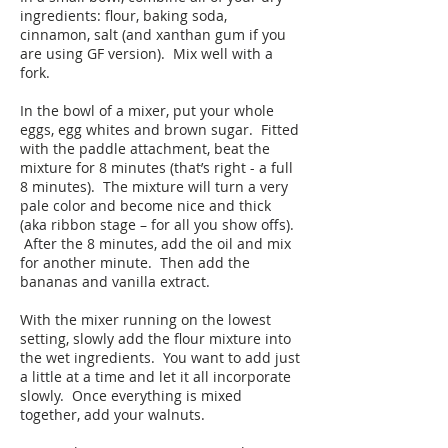
ingredients: flour, baking soda,
cinnamon, salt (and xanthan gum if you
are using GF version). Mix well with a
fork.
In the bowl of a mixer, put your whole
eggs, egg whites and brown sugar. Fitted
with the paddle attachment, beat the
mixture for 8 minutes (that’s right - a full
8 minutes). The mixture will turn a very
pale color and become nice and thick
(aka ribbon stage – for all you show offs).
After the 8 minutes, add the oil and mix
for another minute. Then add the
bananas and vanilla extract.
With the mixer running on the lowest
setting, slowly add the flour mixture into
the wet ingredients. You want to add just
a little at a time and let it all incorporate
slowly. Once everything is mixed
together, add your walnuts.