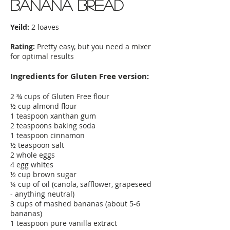
Banana Bread
Yeild:
2 loaves
Rating:
Pretty easy, but you need a mixer
for optimal results
Ingredients for Gluten Free version:
2 ¾ cups of Gluten Free flour
½ cup almond flour
1 teaspoon xanthan gum
2 teaspoons baking soda
1 teaspoon cinnamon
½ teaspoon salt
2 whole eggs
4 egg whites
½ cup brown sugar
¼ cup of oil (canola, safflower, grapeseed
- anything neutral)
3 cups of mashed bananas (about 5-6
bananas)
1 teaspoon pure vanilla extract