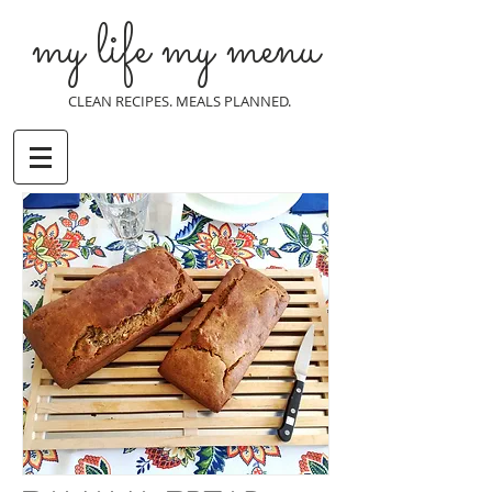
my life my menu
CLEAN RECIPES. MEALS PLANNED.