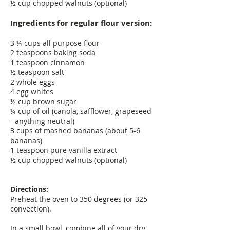
½ cup chopped walnuts (optional)
Ingredients for regular flour version:
3 ¼ cups all purpose flour
2 teaspoons baking soda
1 teaspoon cinnamon
½ teaspoon salt
2 whole eggs
4 egg whites
½ cup brown sugar
¼ cup of oil (canola, safflower, grapeseed
- anything neutral)
3 cups of mashed bananas (about 5-6
bananas)
1 teaspoon pure vanilla extract
½ cup chopped walnuts (optional)
Directions:
Preheat the oven to 350 degrees (or 325
convection).
In a small bowl, combine all of your dry