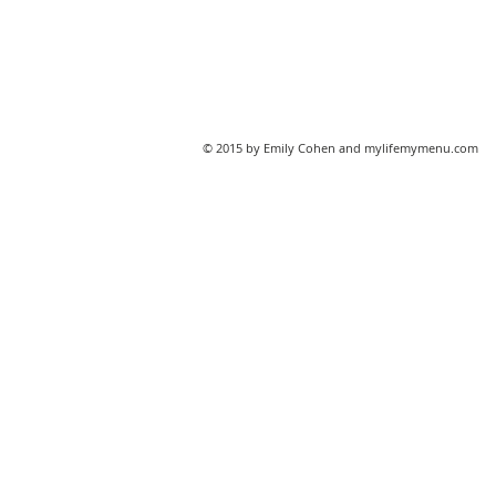
© 2015 by Emily Cohen and mylifemymenu.com