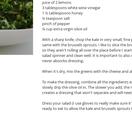
juice of 2 lemons
3 tablespoons white wine vinegar
1 ½ tablespoons honey
½ teaspoon salt
pinch of pepper
¼ cup extra virgin olive oil
With a sharp knife, chop the kale in very small, fine
same with the brussels sprouts. I like to slice the 
so they aren't rolling all over the place before I st
salad spinner and clean well. It is important to also 
never absorbs dressing.
When it's dry, mix the greens with the cheese and a
To make the dressing, combine all the ingredients ex
slowly drip the olive oil in. The slower you add, th
creates a dressing that won't separate and will need 
Dress your salad (I use gloves to really make sure i
ready to eat to allow the kale and brussels sprouts 