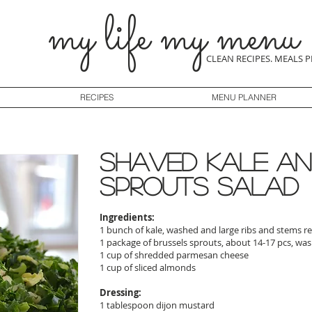
my life my menu
CLEAN RECIPES. MEALS 
RECIPES
MENU PLANNER
shaved kale an
sprouts salad
Ingredients:
1 bunch of kale, washed and large ribs and stems
1 package of brussels sprouts, about 14-17 pcs, w
1 cup of shredded parmesan cheese
1 cup of sliced almonds
Dressing:
1 tablespoon dijon mustard