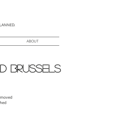
PLANNED.
ABOUT
d brussels
 removed
ashed