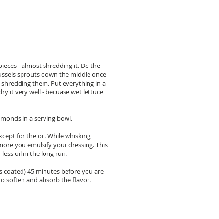
 pieces - almost shredding it. Do the
brussels sprouts down the middle once
art shredding them. Put everything in a
dry it very well - becuase wet lettuce
lmonds in a serving bowl.
cept for the oil. While whisking,
e more you emulsify your dressing. This
less oil in the long run.
t's coated) 45 minutes before you are
to soften and absorb the flavor.